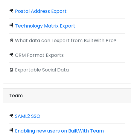
🎥
Postal Address Export
🎥
Technology Matrix Export
📄
What data can I export from BuiltWith Pro?
🎥
CRM Format Exports
📄
Exportable Social Data
Team
🎥
SAML2 SSO
🎥
Enabling new users on BuiltWith Team