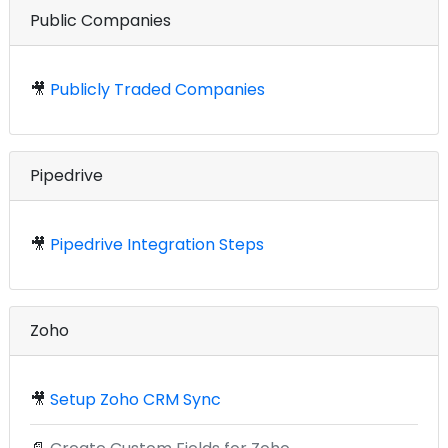
Public Companies
🎥
Publicly Traded Companies
Pipedrive
🎥
Pipedrive Integration Steps
Zoho
🎥
Setup Zoho CRM Sync