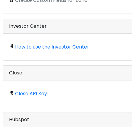
📄
Create Custom Fields for Zoho
Investor Center
🎥
How to use the Investor Center
Close
🎥
Close API Key
Hubspot