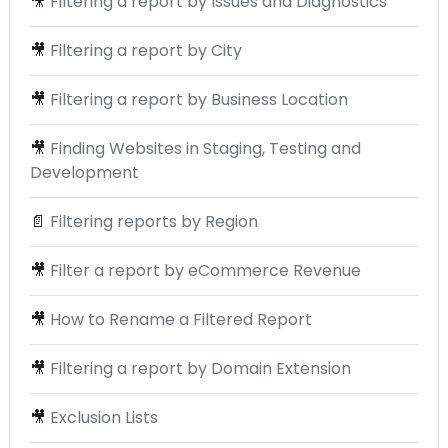
🎥
Filtering a report by Issues and Diagnostics
🎥
Filtering a report by City
🎥
Filtering a report by Business Location
🎥
Finding Websites in Staging, Testing and
Development
📄
Filtering reports by Region
🎥
Filter a report by eCommerce Revenue
🎥
How to Rename a Filtered Report
🎥
Filtering a report by Domain Extension
🎥
Exclusion Lists