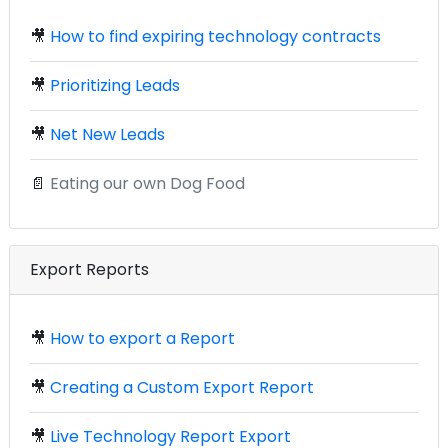
🎥
How to find expiring technology contracts
🎥
Prioritizing Leads
🎥
Net New Leads
📄
Eating our own Dog Food
Export Reports
🎥
How to export a Report
🎥
Creating a Custom Export Report
🎥
Live Technology Report Export