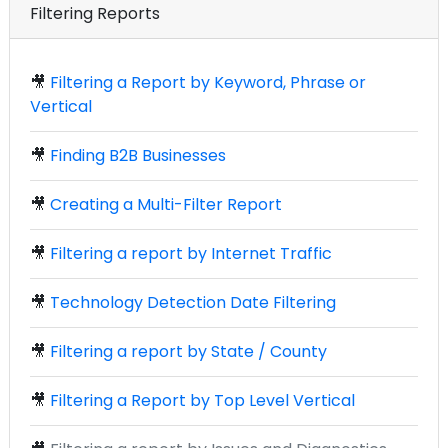
Filtering Reports
🎥
Filtering a Report by Keyword, Phrase or
Vertical
🎥
Finding B2B Businesses
🎥
Creating a Multi-Filter Report
🎥
Filtering a report by Internet Traffic
🎥
Technology Detection Date Filtering
🎥
Filtering a report by State / County
🎥
Filtering a Report by Top Level Vertical