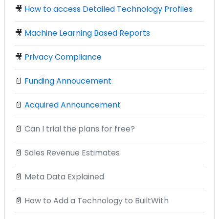
🎥
How to access Detailed Technology Profiles
🎥
Machine Learning Based Reports
🎥
Privacy Compliance
📄
Funding Annoucement
📄
Acquired Announcement
📄
Can I trial the plans for free?
📄
Sales Revenue Estimates
📄
Meta Data Explained
📄
How to Add a Technology to BuiltWith