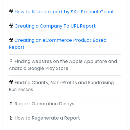
🎥
How to filter a report by SKU Product Count
🎥
Creating a Company To URL Report
🎥
Creating an eCommerce Product Based
Report
📄
Finding websites on the Apple App Store and
Android Google Play Store
🎥
Finding Charity, Non-Profits and Fundraising
Businesses
📄
Report Generation Delays
📄
How to Regenerate a Report