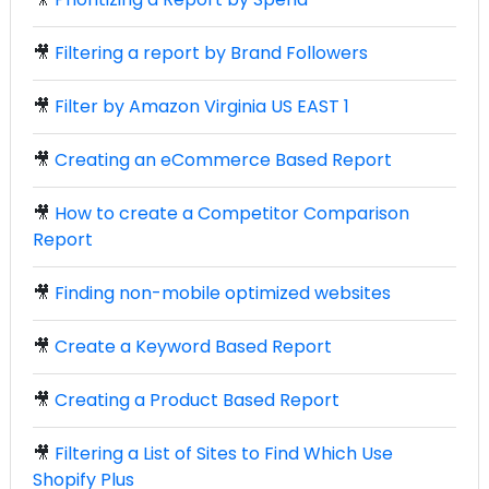
🎥
Filtering a report by Brand Followers
🎥
Filter by Amazon Virginia US EAST 1
🎥
Creating an eCommerce Based Report
🎥
How to create a Competitor Comparison
Report
🎥
Finding non-mobile optimized websites
🎥
Create a Keyword Based Report
🎥
Creating a Product Based Report
🎥
Filtering a List of Sites to Find Which Use
Shopify Plus