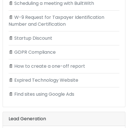
📄
Scheduling a meeting with BuiltWith
📄
W-9 Request for Taxpayer Identification
Number and Certification
📄
Startup Discount
📄
GDPR Compliance
📄
How to create a one-off report
📄
Expired Technology Website
📄
Find sites using Google Ads
Lead Generation