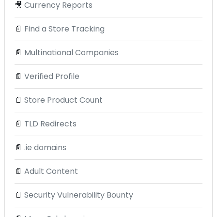
🎥
Currency Reports
📄
Find a Store Tracking
📄
Multinational Companies
📄
Verified Profile
📄
Store Product Count
📄
TLD Redirects
📄
.ie domains
📄
Adult Content
📄
Security Vulnerability Bounty