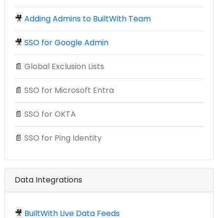
🎥
Adding Admins to BuiltWith Team
🎥
SSO for Google Admin
📄
Global Exclusion Lists
📄
SSO for Microsoft Entra
📄
SSO for OKTA
📄
SSO for Ping Identity
Data Integrations
🎥
BuiltWith Live Data Feeds