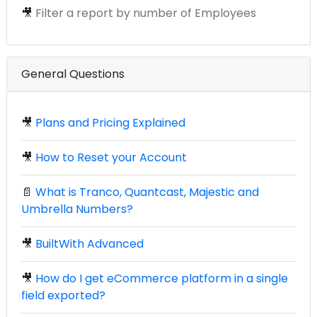
🎥
Filter a report by number of Employees
General Questions
🎥
Plans and Pricing Explained
🎥
How to Reset your Account
📄
What is Tranco, Quantcast, Majestic and
Umbrella Numbers?
🎥
BuiltWith Advanced
🎥
How do I get eCommerce platform in a single
field exported?