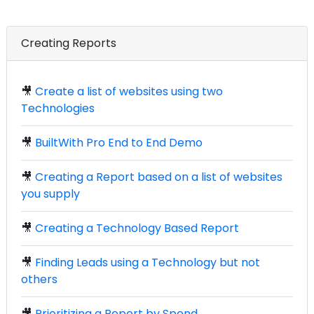
Creating Reports
🎥
Create a list of websites using two
Technologies
🎥
BuiltWith Pro End to End Demo
🎥
Creating a Report based on a list of websites
you supply
🎥
Creating a Technology Based Report
🎥
Finding Leads using a Technology but not
others
🎥
Prioritizing a Report by Spend