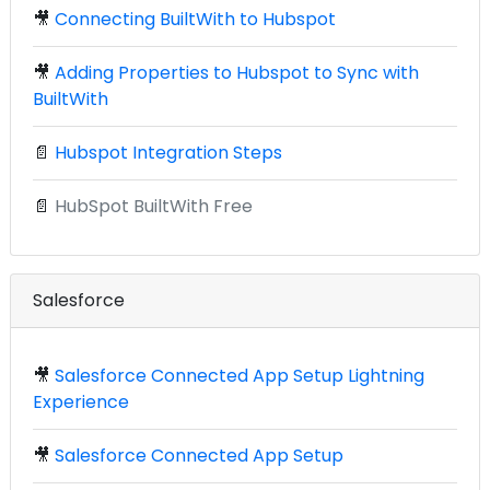
🎥
Connecting BuiltWith to Hubspot
🎥
Adding Properties to Hubspot to Sync with
BuiltWith
📄
Hubspot Integration Steps
📄
HubSpot BuiltWith Free
Salesforce
🎥
Salesforce Connected App Setup Lightning
Experience
🎥
Salesforce Connected App Setup