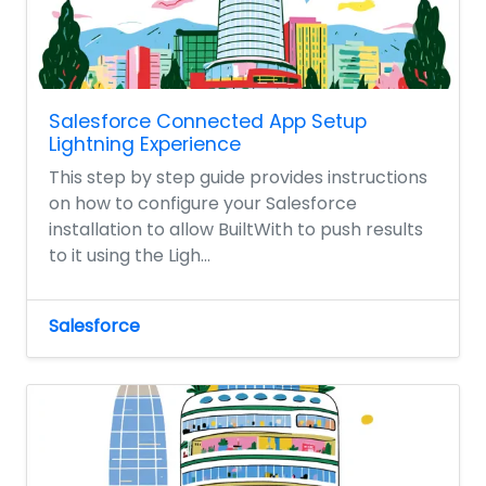
Salesforce Connected App Setup
Lightning Experience
This step by step guide provides instructions
on how to configure your Salesforce
installation to allow BuiltWith to push results
to it using the Ligh...
Salesforce