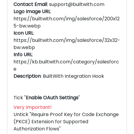
Contact Email
: support@builtwith.com
Logo Image URL
:
https://builtwith.com/img/salesforce/200x12
5-bw.webp
Icon URL
:
https://builtwith.com/img/salesforce/32x32-
bw.webp
Info URL
:
https://kb.builtwith.com/category/salesforc
e
Description
: BuiltWith Integration Hook
Tick "
Enable OAuth Settings
"
Very Important!
Untick "Require Proof Key for Code Exchange
(PKCE) Extension for Supported
Authorization Flows"