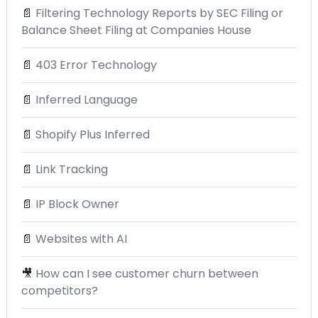
📄
Filtering Technology Reports by SEC Filing or
Balance Sheet Filing at Companies House
📄
403 Error Technology
📄
Inferred Language
📄
Shopify Plus Inferred
📄
Link Tracking
📄
IP Block Owner
📄
Websites with AI
🎥
How can I see customer churn between
competitors?