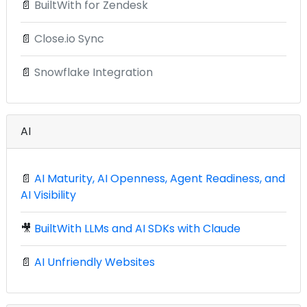
📄
BuiltWith for Zendesk
📄
Close.io Sync
📄
Snowflake Integration
AI
📄
AI Maturity, AI Openness, Agent Readiness, and
AI Visibility
🎥
BuiltWith LLMs and AI SDKs with Claude
📄
AI Unfriendly Websites