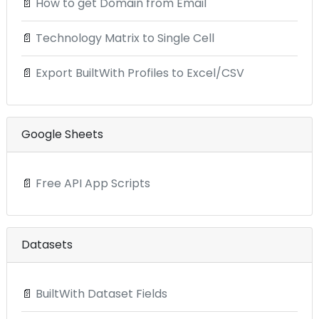
📄
How to get Domain from Email
📄
Technology Matrix to Single Cell
📄
Export BuiltWith Profiles to Excel/CSV
Google Sheets
📄
Free API App Scripts
Datasets
📄
BuiltWith Dataset Fields