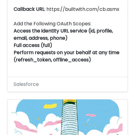
Callback URL
: https://builtwith.com/cb.asmx
Add the Following OAuth Scopes:
Access the identity URL service (id, profile,
email, address, phone)
Full access (full)
Perform requests on your behalf at any time
(refresh_token, offline_access)
Salesforce