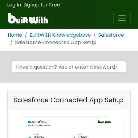
Log In
Signup for Free
·
Home
BuiltWith Knowledgebase
Salesforce
Salesforce Connected App Setup
Salesforce Connected App Setup