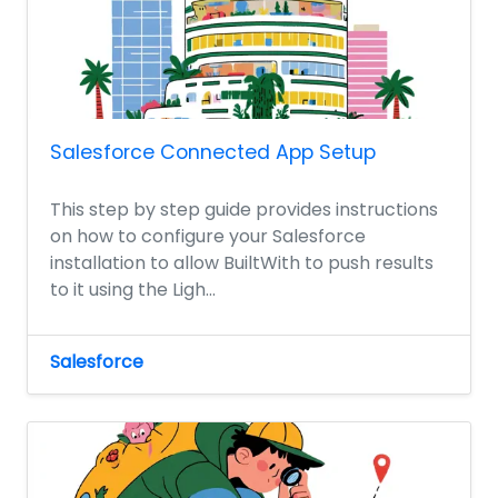
Salesforce Connected App Setup
This step by step guide provides instructions
on how to configure your Salesforce
installation to allow BuiltWith to push results
to it using the Ligh...
Salesforce