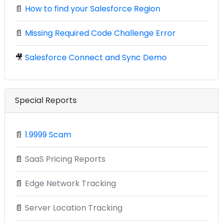
📄
How to find your Salesforce Region
📄
Missing Required Code Challenge Error
🎥
Salesforce Connect and Sync Demo
Special Reports
📄
1.9999 Scam
📄
SaaS Pricing Reports
📄
Edge Network Tracking
📄
Server Location Tracking