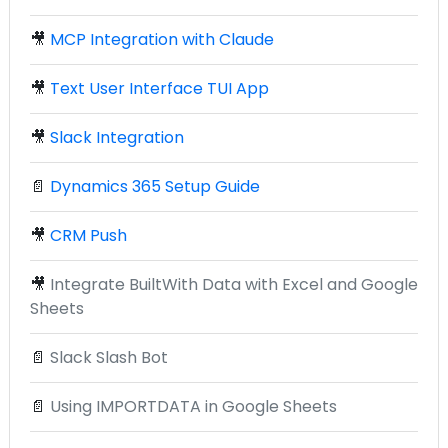
🎥
MCP Integration with Claude
🎥
Text User Interface TUI App
🎥
Slack Integration
📄
Dynamics 365 Setup Guide
🎥
CRM Push
🎥
Integrate BuiltWith Data with Excel and Google
Sheets
📄
Slack Slash Bot
📄
Using IMPORTDATA in Google Sheets