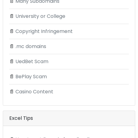
📄
Many Subdomains
📄
University or College
📄
Copyright Infringement
📄
.mc domains
📄
UedBet Scam
📄
BePlay Scam
📄
Casino Content
Excel Tips