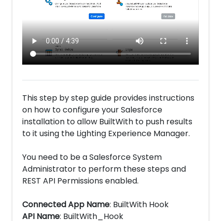
This step by step guide provides instructions
on how to configure your Salesforce
installation to allow BuiltWith to push results
to it using the Lighting Experience Manager.
You need to be a Salesforce System
Administrator to perform these steps and
REST API Permissions enabled.
Connected App Name
: BuiltWith Hook
API Name
: BuiltWith_Hook