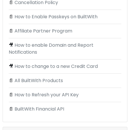
📄
Cancellation Policy
📄
How to Enable Passkeys on BuiltWith
📄
Affiliate Partner Program
🎥
How to enable Domain and Report
Notifications
🎥
How to change to a new Credit Card
📄
All BuiltWith Products
📄
How to Refresh your API Key
📄
BuiltWith Financial API