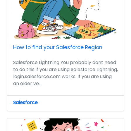
How to find your Salesforce Region
Salesforce Lightning You probably dont need
to do this if you are using Salesforce Lightning,
login.salesforce.com works. If you are using
an older ve...
Salesforce