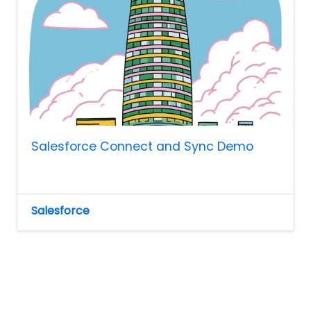
Salesforce Connect and Sync Demo
Salesforce