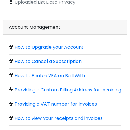
📄
Uploaded List Data Privacy
Account Management
🎥
How to Upgrade your Account
🎥
How to Cancel a Subscription
🎥
How to Enable 2FA on BuiltWith
🎥
Providing a Custom Billing Address for Invoicing
🎥
Providing a VAT number for Invoices
🎥
How to view your receipts and invoices