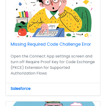
Missing Required Code Challenge Error
Open the Connect App settings screen and
turn off Require Proof Key for Code Exchange
(PKCE) Extension for Supported
Authorization Flows
Salesforce