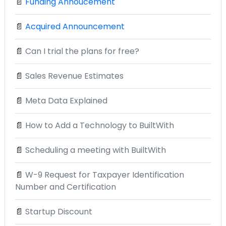
📄
Funding Annoucement
📄
Acquired Announcement
📄
Can I trial the plans for free?
📄
Sales Revenue Estimates
📄
Meta Data Explained
📄
How to Add a Technology to BuiltWith
📄
Scheduling a meeting with BuiltWith
📄
W-9 Request for Taxpayer Identification
Number and Certification
📄
Startup Discount