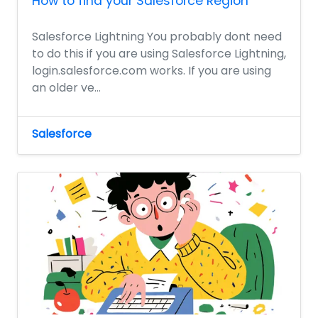
How to find your Salesforce Region
Salesforce Lightning You probably dont need
to do this if you are using Salesforce Lightning,
login.salesforce.com works. If you are using
an older ve...
Salesforce