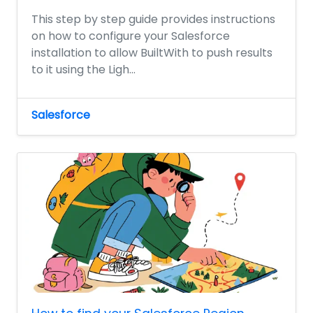
This step by step guide provides instructions
on how to configure your Salesforce
installation to allow BuiltWith to push results
to it using the Ligh...
Salesforce