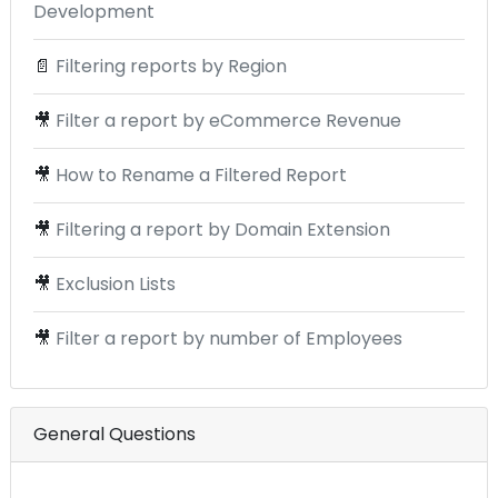
Development
📄
Filtering reports by Region
🎥
Filter a report by eCommerce Revenue
🎥
How to Rename a Filtered Report
🎥
Filtering a report by Domain Extension
🎥
Exclusion Lists
🎥
Filter a report by number of Employees
General Questions