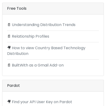
Free Tools
📄
Understanding Distribution Trends
📄
Relationship Profiles
🎥
How to view Country Based Technology
Distribution
📄
BuiltWith as a Gmail Add-on
Pardot
🎥
Find your API User Key on Pardot