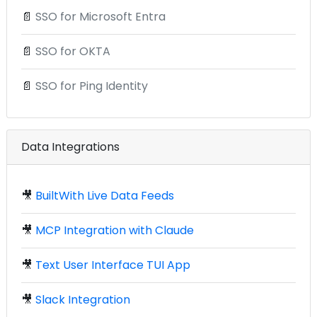
📄
SSO for Microsoft Entra
📄
SSO for OKTA
📄
SSO for Ping Identity
Data Integrations
🎥
BuiltWith Live Data Feeds
🎥
MCP Integration with Claude
🎥
Text User Interface TUI App
🎥
Slack Integration