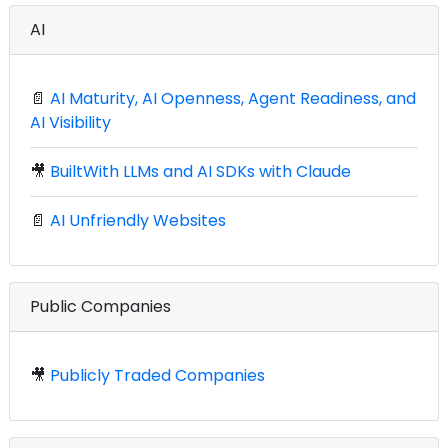
AI
📄
AI Maturity, AI Openness, Agent Readiness, and
AI Visibility
🎥
BuiltWith LLMs and AI SDKs with Claude
📄
AI Unfriendly Websites
Public Companies
🎥
Publicly Traded Companies