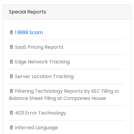
Special Reports
📄
1.9999 Scam
📄
SaaS Pricing Reports
📄
Edge Network Tracking
📄
Server Location Tracking
📄
Filtering Technology Reports by SEC Filing or
Balance Sheet Filing at Companies House
📄
403 Error Technology
📄
Inferred Language