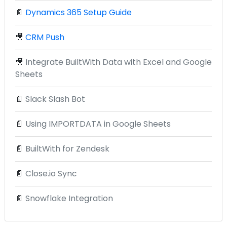
📄
Dynamics 365 Setup Guide
🎥
CRM Push
🎥
Integrate BuiltWith Data with Excel and Google
Sheets
📄
Slack Slash Bot
📄
Using IMPORTDATA in Google Sheets
📄
BuiltWith for Zendesk
📄
Close.io Sync
📄
Snowflake Integration