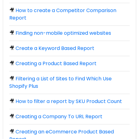
🎥
How to create a Competitor Comparison
Report
🎥
Finding non-mobile optimized websites
🎥
Create a Keyword Based Report
🎥
Creating a Product Based Report
🎥
Filtering a List of Sites to Find Which Use
Shopify Plus
🎥
How to filter a report by SKU Product Count
🎥
Creating a Company To URL Report
🎥
Creating an eCommerce Product Based