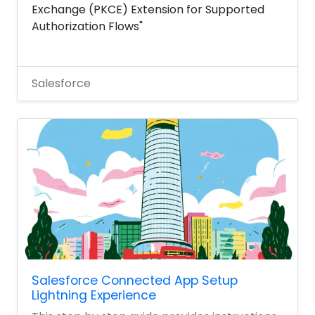
Exchange (PKCE) Extension for Supported
Authorization Flows"
Salesforce
Salesforce Connected App Setup
Lightning Experience