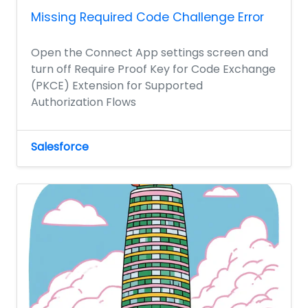
Missing Required Code Challenge Error
Open the Connect App settings screen and
turn off Require Proof Key for Code Exchange
(PKCE) Extension for Supported
Authorization Flows
Salesforce