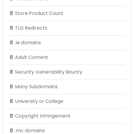
📄
Store Product Count
📄
TLD Redirects
📄
.ie domains
📄
Adult Content
📄
Security Vulnerability Bounty
📄
Many Subdomains
📄
University or College
📄
Copyright Infringement
📄
.mc domains