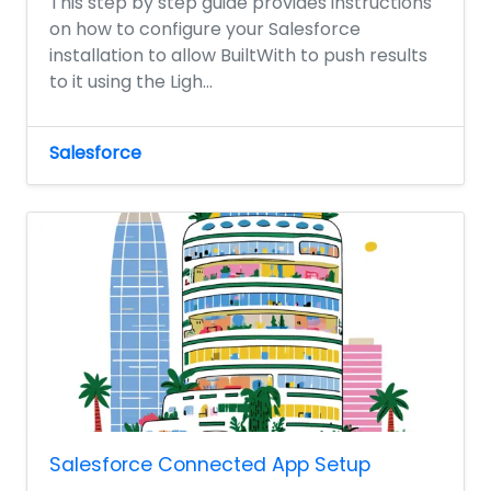
This step by step guide provides instructions
on how to configure your Salesforce
installation to allow BuiltWith to push results
to it using the Ligh...
Salesforce
Salesforce Connected App Setup