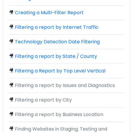
🎥
Creating a Multi-Filter Report
🎥
Filtering a report by Internet Traffic
🎥
Technology Detection Date Filtering
🎥
Filtering a report by State / County
🎥
Filtering a Report by Top Level Vertical
🎥
Filtering a report by Issues and Diagnostics
🎥
Filtering a report by City
🎥
Filtering a report by Business Location
🎥
Finding Websites in Staging, Testing and