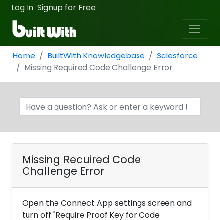
Log In
Signup for Free
·
Home
BuiltWith Knowledgebase
Salesforce
Missing Required Code Challenge Error
Missing Required Code
Challenge Error
Open the Connect App settings screen and
turn off "Require Proof Key for Code