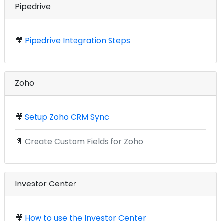
Pipedrive
🎥
Pipedrive Integration Steps
Zoho
🎥
Setup Zoho CRM Sync
📄
Create Custom Fields for Zoho
Investor Center
🎥
How to use the Investor Center