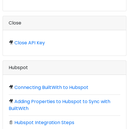
Close
🎥
Close API Key
Hubspot
🎥
Connecting BuiltWith to Hubspot
🎥
Adding Properties to Hubspot to Sync with
BuiltWith
📄
Hubspot Integration Steps