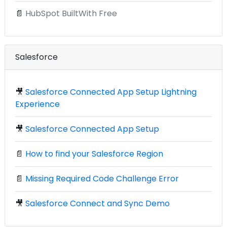
📄
HubSpot BuiltWith Free
Salesforce
🎥
Salesforce Connected App Setup Lightning
Experience
🎥
Salesforce Connected App Setup
📄
How to find your Salesforce Region
📄
Missing Required Code Challenge Error
🎥
Salesforce Connect and Sync Demo