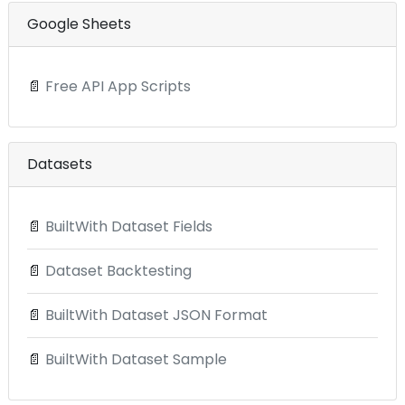
Google Sheets
📄
Free API App Scripts
Datasets
📄
BuiltWith Dataset Fields
📄
Dataset Backtesting
📄
BuiltWith Dataset JSON Format
📄
BuiltWith Dataset Sample