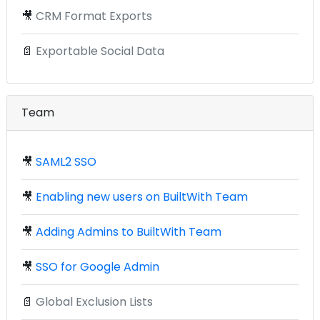
🎥
CRM Format Exports
📄
Exportable Social Data
Team
🎥
SAML2 SSO
🎥
Enabling new users on BuiltWith Team
🎥
Adding Admins to BuiltWith Team
🎥
SSO for Google Admin
📄
Global Exclusion Lists