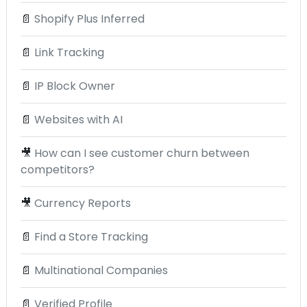
📄
Shopify Plus Inferred
📄
Link Tracking
📄
IP Block Owner
📄
Websites with AI
🎥
How can I see customer churn between
competitors?
🎥
Currency Reports
📄
Find a Store Tracking
📄
Multinational Companies
📄
Verified Profile