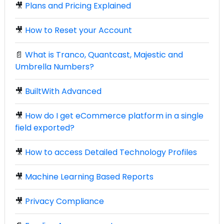
🎥
Plans and Pricing Explained
🎥
How to Reset your Account
📄
What is Tranco, Quantcast, Majestic and
Umbrella Numbers?
🎥
BuiltWith Advanced
🎥
How do I get eCommerce platform in a single
field exported?
🎥
How to access Detailed Technology Profiles
🎥
Machine Learning Based Reports
🎥
Privacy Compliance