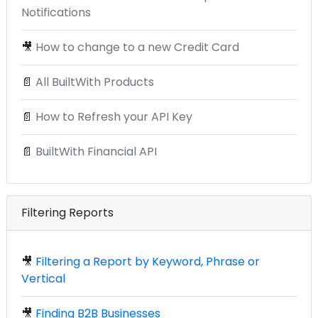
Notifications
🎥
How to change to a new Credit Card
📄
All BuiltWith Products
📄
How to Refresh your API Key
📄
BuiltWith Financial API
Filtering Reports
🎥
Filtering a Report by Keyword, Phrase or
Vertical
🎥
Finding B2B Businesses