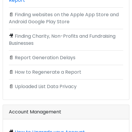
Report
📄
Finding websites on the Apple App Store and
Android Google Play Store
🎥
Finding Charity, Non-Profits and Fundraising
Businesses
📄
Report Generation Delays
📄
How to Regenerate a Report
📄
Uploaded List Data Privacy
Account Management