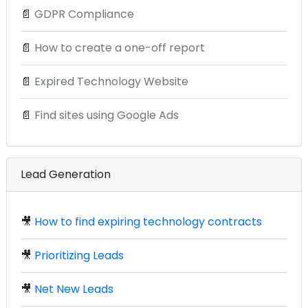
📄
GDPR Compliance
📄
How to create a one-off report
📄
Expired Technology Website
📄
Find sites using Google Ads
Lead Generation
🎥
How to find expiring technology contracts
🎥
Prioritizing Leads
🎥
Net New Leads