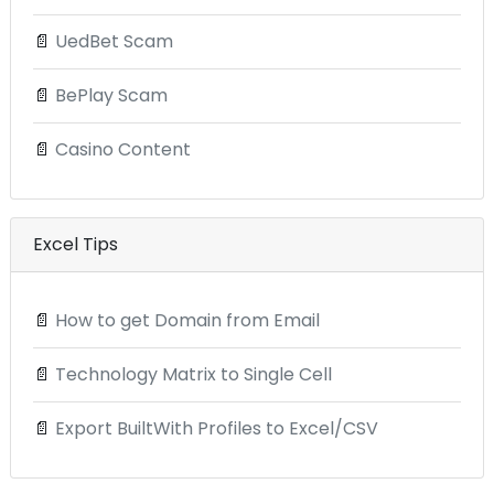
📄
UedBet Scam
📄
BePlay Scam
📄
Casino Content
Excel Tips
📄
How to get Domain from Email
📄
Technology Matrix to Single Cell
📄
Export BuiltWith Profiles to Excel/CSV