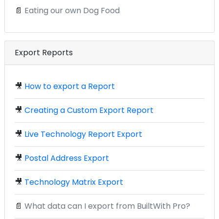
📄
Eating our own Dog Food
Export Reports
🎥
How to export a Report
🎥
Creating a Custom Export Report
🎥
Live Technology Report Export
🎥
Postal Address Export
🎥
Technology Matrix Export
📄
What data can I export from BuiltWith Pro?