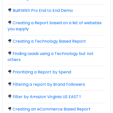
🎥
BuiltWith Pro End to End Demo
🎥
Creating a Report based on a list of websites
you supply
🎥
Creating a Technology Based Report
🎥
Finding Leads using a Technology but not
others
🎥
Prioritizing a Report by Spend
🎥
Filtering a report by Brand Followers
🎥
Filter by Amazon Virginia US EAST 1
🎥
Creating an eCommerce Based Report