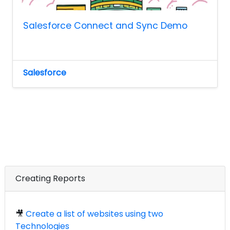
Salesforce Connect and Sync Demo
Salesforce
Creating Reports
🎥
Create a list of websites using two
Technologies