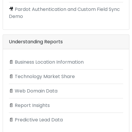
🎥
Pardot Authentication and Custom Field Sync
Demo
Understanding Reports
📄
Business Location Information
📄
Technology Market Share
📄
Web Domain Data
📄
Report Insights
📄
Predictive Lead Data