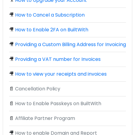
🎥
How to Upgrade your Account
🎥
How to Cancel a Subscription
🎥
How to Enable 2FA on BuiltWith
🎥
Providing a Custom Billing Address for Invoicing
🎥
Providing a VAT number for Invoices
🎥
How to view your receipts and invoices
📄
Cancellation Policy
📄
How to Enable Passkeys on BuiltWith
📄
Affiliate Partner Program
🎥
How to enable Domain and Report