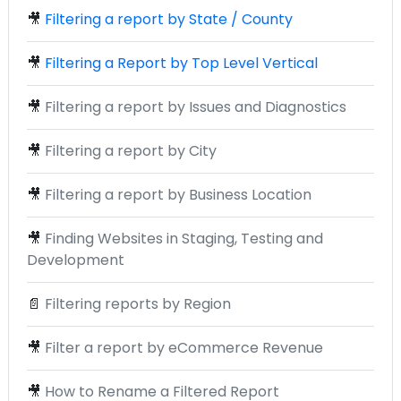
🎥
Filtering a report by State / County
🎥
Filtering a Report by Top Level Vertical
🎥
Filtering a report by Issues and Diagnostics
🎥
Filtering a report by City
🎥
Filtering a report by Business Location
🎥
Finding Websites in Staging, Testing and
Development
📄
Filtering reports by Region
🎥
Filter a report by eCommerce Revenue
🎥
How to Rename a Filtered Report