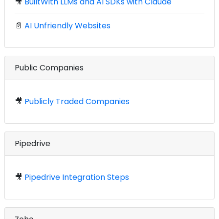
🎥
BuiltWith LLMs and AI SDKs with Claude
📄
AI Unfriendly Websites
Public Companies
🎥
Publicly Traded Companies
Pipedrive
🎥
Pipedrive Integration Steps