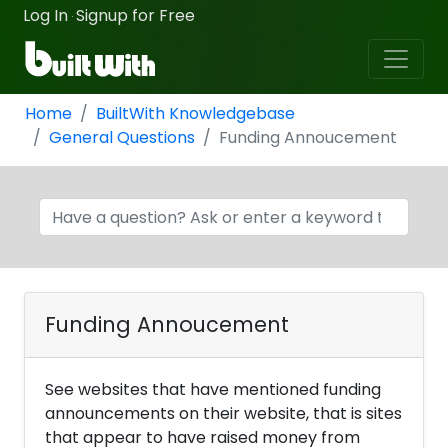
Log In
Signup for Free
·
Home
BuiltWith Knowledgebase
General Questions
Funding Annoucement
Funding Annoucement
See websites that have mentioned funding
announcements on their website, that is sites
that appear to have raised money from