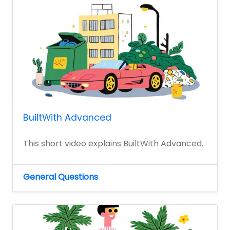
BuiltWith Advanced
This short video explains BuiltWith Advanced.
General Questions