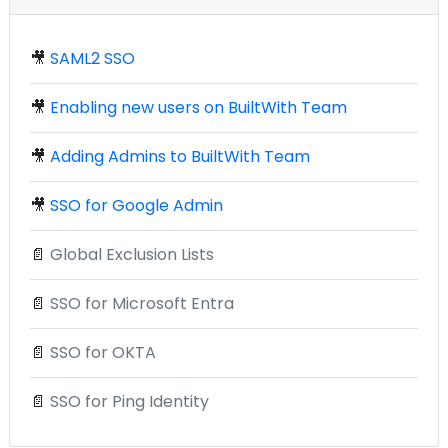
🎥
SAML2 SSO
🎥
Enabling new users on BuiltWith Team
🎥
Adding Admins to BuiltWith Team
🎥
SSO for Google Admin
📄
Global Exclusion Lists
📄
SSO for Microsoft Entra
📄
SSO for OKTA
📄
SSO for Ping Identity