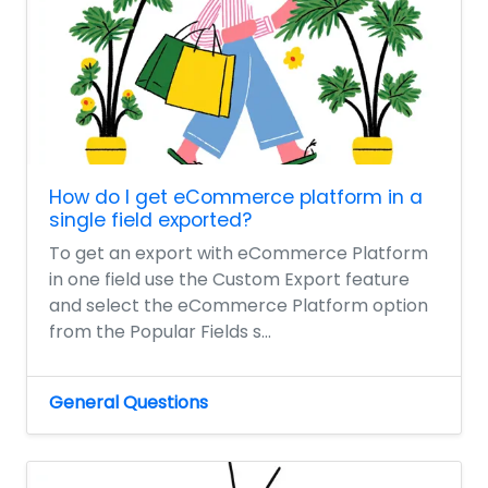
How do I get eCommerce platform in a
single field exported?
To get an export with eCommerce Platform
in one field use the Custom Export feature
and select the eCommerce Platform option
from the Popular Fields s...
General Questions