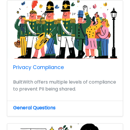
Privacy Compliance
BuiltWith offers multiple levels of compliance
to prevent PII being shared.
General Questions