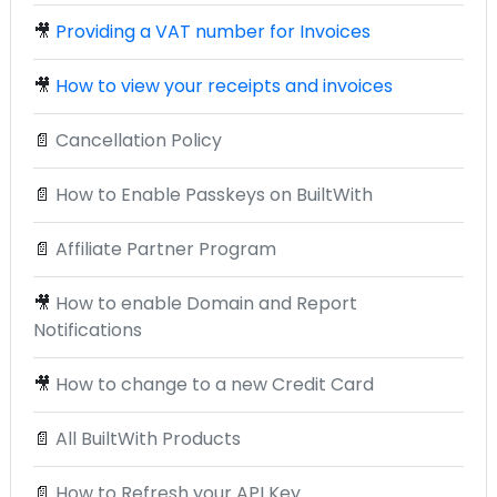
🎥
Providing a VAT number for Invoices
🎥
How to view your receipts and invoices
📄
Cancellation Policy
📄
How to Enable Passkeys on BuiltWith
📄
Affiliate Partner Program
🎥
How to enable Domain and Report
Notifications
🎥
How to change to a new Credit Card
📄
All BuiltWith Products
📄
How to Refresh your API Key