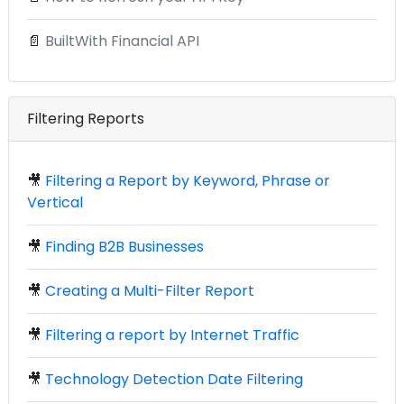
📄
BuiltWith Financial API
Filtering Reports
🎥
Filtering a Report by Keyword, Phrase or
Vertical
🎥
Finding B2B Businesses
🎥
Creating a Multi-Filter Report
🎥
Filtering a report by Internet Traffic
🎥
Technology Detection Date Filtering