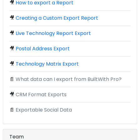
🎥
How to export a Report
🎥
Creating a Custom Export Report
🎥
Live Technology Report Export
🎥
Postal Address Export
🎥
Technology Matrix Export
📄
What data can I export from BuiltWith Pro?
🎥
CRM Format Exports
📄
Exportable Social Data
Team