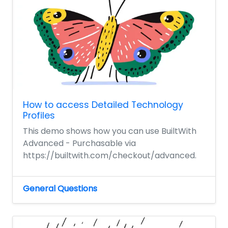
How to access Detailed Technology
Profiles
This demo shows how you can use BuiltWith
Advanced - Purchasable via
https://builtwith.com/checkout/advanced.
General Questions