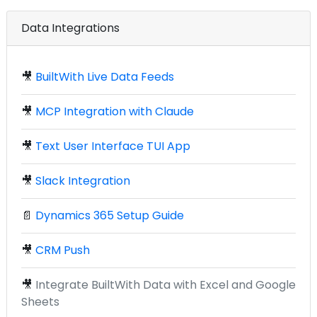
Data Integrations
🎥
BuiltWith Live Data Feeds
🎥
MCP Integration with Claude
🎥
Text User Interface TUI App
🎥
Slack Integration
📄
Dynamics 365 Setup Guide
🎥
CRM Push
🎥
Integrate BuiltWith Data with Excel and Google
Sheets