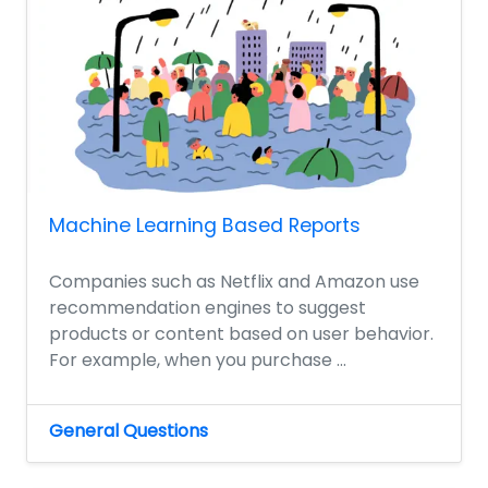
Machine Learning Based Reports
Companies such as Netflix and Amazon use
recommendation engines to suggest
products or content based on user behavior.
For example, when you purchase ...
General Questions