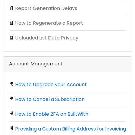
📄
Report Generation Delays
📄
How to Regenerate a Report
📄
Uploaded List Data Privacy
Account Management
🎥
How to Upgrade your Account
🎥
How to Cancel a Subscription
🎥
How to Enable 2FA on BuiltWith
🎥
Providing a Custom Billing Address for Invoicing