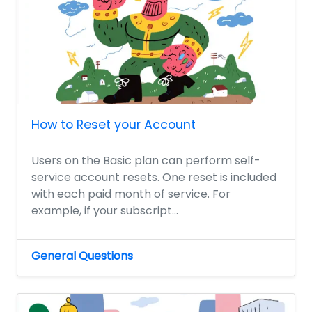
How to Reset your Account
Users on the Basic plan can perform self-
service account resets. One reset is included
with each paid month of service. For
example, if your subscript...
General Questions