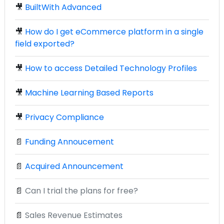
🎥
BuiltWith Advanced
🎥
How do I get eCommerce platform in a single
field exported?
🎥
How to access Detailed Technology Profiles
🎥
Machine Learning Based Reports
🎥
Privacy Compliance
📄
Funding Annoucement
📄
Acquired Announcement
📄
Can I trial the plans for free?
📄
Sales Revenue Estimates