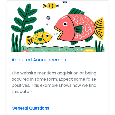
Acquired Announcement
The website mentions acquisition or being
acquired in some form. Expect some false
positives. This example shows how we find
this data -
General Questions