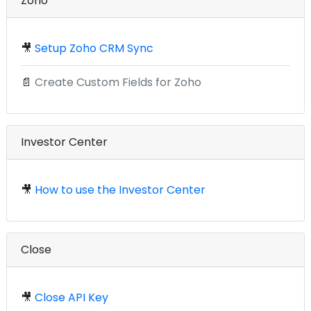
Zoho
🎥
Setup Zoho CRM Sync
📄
Create Custom Fields for Zoho
Investor Center
🎥
How to use the Investor Center
Close
🎥
Close API Key