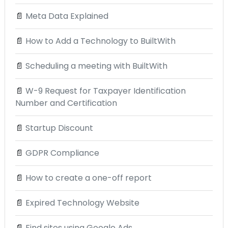
📄
Meta Data Explained
📄
How to Add a Technology to BuiltWith
📄
Scheduling a meeting with BuiltWith
📄
W-9 Request for Taxpayer Identification
Number and Certification
📄
Startup Discount
📄
GDPR Compliance
📄
How to create a one-off report
📄
Expired Technology Website
📄
Find sites using Google Ads