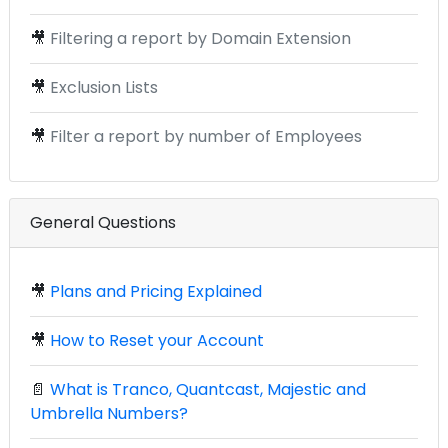
🎥
Filtering a report by Domain Extension
🎥
Exclusion Lists
🎥
Filter a report by number of Employees
General Questions
🎥
Plans and Pricing Explained
🎥
How to Reset your Account
📄
What is Tranco, Quantcast, Majestic and
Umbrella Numbers?