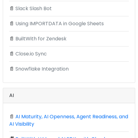
📄
Slack Slash Bot
📄
Using IMPORTDATA in Google Sheets
📄
BuiltWith for Zendesk
📄
Close.io Sync
📄
Snowflake Integration
AI
📄
AI Maturity, AI Openness, Agent Readiness, and
AI Visibility