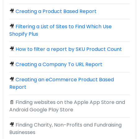
🎥
Creating a Product Based Report
🎥
Filtering a List of Sites to Find Which Use
Shopify Plus
🎥
How to filter a report by SKU Product Count
🎥
Creating a Company To URL Report
🎥
Creating an eCommerce Product Based
Report
📄
Finding websites on the Apple App Store and
Android Google Play Store
🎥
Finding Charity, Non-Profits and Fundraising
Businesses