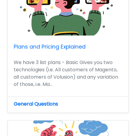
Plans and Pricing Explained
We have 3 list plans - Basic Gives you two
technologies (i.e. All customers of Magento,
all customers of Volusion) and any variation
of those, i.e. Ma...
General Questions