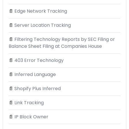
📄
Edge Network Tracking
📄
Server Location Tracking
📄
Filtering Technology Reports by SEC Filing or
Balance Sheet Filing at Companies House
📄
403 Error Technology
📄
Inferred Language
📄
Shopify Plus Inferred
📄
Link Tracking
📄
IP Block Owner