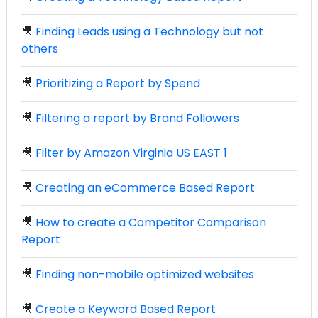
🎥
Finding Leads using a Technology but not
others
🎥
Prioritizing a Report by Spend
🎥
Filtering a report by Brand Followers
🎥
Filter by Amazon Virginia US EAST 1
🎥
Creating an eCommerce Based Report
🎥
How to create a Competitor Comparison
Report
🎥
Finding non-mobile optimized websites
🎥
Create a Keyword Based Report