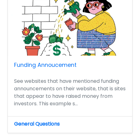
Funding Annoucement
See websites that have mentioned funding
announcements on their website, that is sites
that appear to have raised money from
investors. This example s...
General Questions