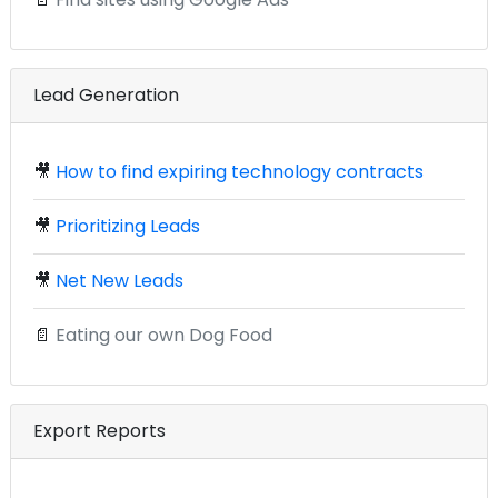
Lead Generation
🎥
How to find expiring technology contracts
🎥
Prioritizing Leads
🎥
Net New Leads
📄
Eating our own Dog Food
Export Reports