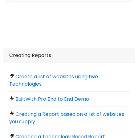
Creating Reports
🎥
Create a list of websites using two
Technologies
🎥
BuiltWith Pro End to End Demo
🎥
Creating a Report based on a list of websites
you supply
🎥
Creating a Technology Based Report