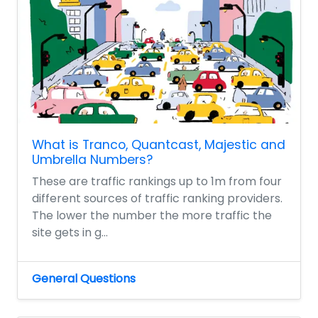
What is Tranco, Quantcast, Majestic and
Umbrella Numbers?
These are traffic rankings up to 1m from four
different sources of traffic ranking providers.
The lower the number the more traffic the
site gets in g...
General Questions