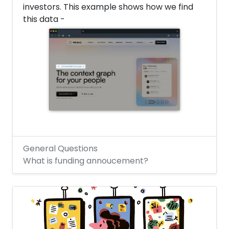
investors. This example shows how we find
this data -
General Questions
What is funding annoucement?