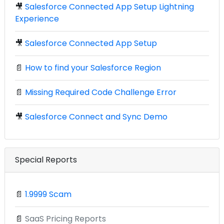
🎥
Salesforce Connected App Setup Lightning
Experience
🎥
Salesforce Connected App Setup
📄
How to find your Salesforce Region
📄
Missing Required Code Challenge Error
🎥
Salesforce Connect and Sync Demo
Special Reports
📄
1.9999 Scam
📄
SaaS Pricing Reports