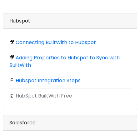
Hubspot
🎥
Connecting BuiltWith to Hubspot
🎥
Adding Properties to Hubspot to Sync with
BuiltWith
📄
Hubspot Integration Steps
📄
HubSpot BuiltWith Free
Salesforce