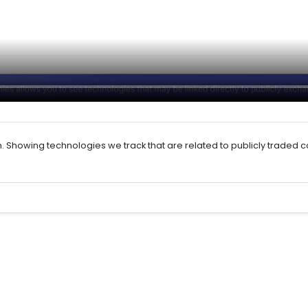
h. Showing technologies we track that are related to publicly traded