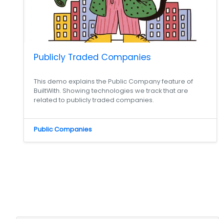
Publicly Traded Companies
This demo explains the Public Company feature of
BuiltWith. Showing technologies we track that are
related to publicly traded companies.
Public Companies