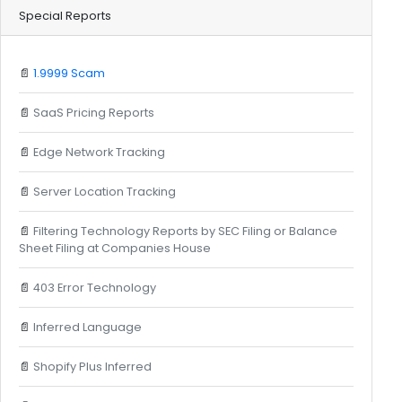
Special Reports
📄
1.9999 Scam
📄
SaaS Pricing Reports
📄
Edge Network Tracking
📄
Server Location Tracking
📄
Filtering Technology Reports by SEC Filing or Balance
Sheet Filing at Companies House
📄
403 Error Technology
📄
Inferred Language
📄
Shopify Plus Inferred