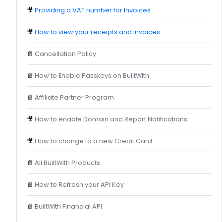
🎥
Providing a VAT number for Invoices
🎥
How to view your receipts and invoices
📄
Cancellation Policy
📄
How to Enable Passkeys on BuiltWith
📄
Affiliate Partner Program
🎥
How to enable Domain and Report Notifications
🎥
How to change to a new Credit Card
📄
All BuiltWith Products
📄
How to Refresh your API Key
📄
BuiltWith Financial API