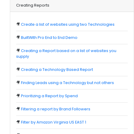
Creating Reports
🎥
Create a list of websites using two Technologies
🎥
BuiltWith Pro End to End Demo
🎥
Creating a Report based on a list of websites you
supply
🎥
Creating a Technology Based Report
🎥
Finding Leads using a Technology but not others
🎥
Prioritizing a Report by Spend
🎥
Filtering a report by Brand Followers
🎥
Filter by Amazon Virginia US EAST 1