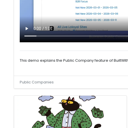
This demo explains the Public Company feature of BuiltWit
Public Companies