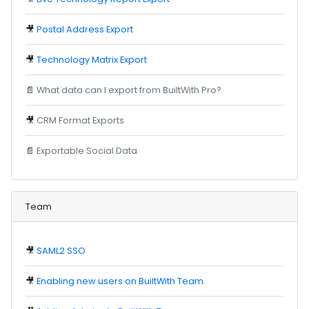
🎥
Postal Address Export
🎥
Technology Matrix Export
📄
What data can I export from BuiltWith Pro?
🎥
CRM Format Exports
📄
Exportable Social Data
Team
🎥
SAML2 SSO
🎥
Enabling new users on BuiltWith Team