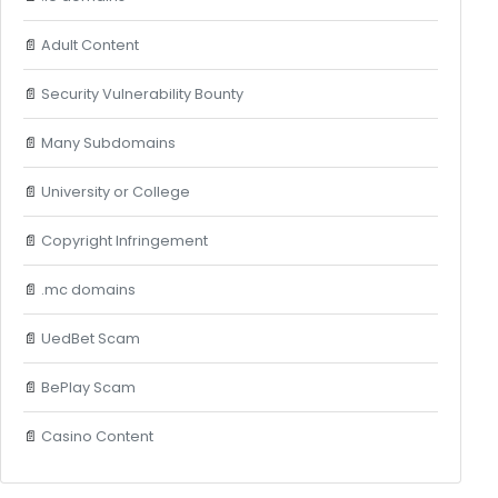
📄
Adult Content
📄
Security Vulnerability Bounty
📄
Many Subdomains
📄
University or College
📄
Copyright Infringement
📄
.mc domains
📄
UedBet Scam
📄
BePlay Scam
📄
Casino Content