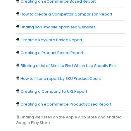
🎥
Creating an eCommerce Based Report
🎥
How to create a Competitor Comparison Report
🎥
Finding non-mobile optimized websites
🎥
Create a Keyword Based Report
🎥
Creating a Product Based Report
🎥
Filtering a List of Sites to Find Which Use Shopify Plus
🎥
How to filter a report by SKU Product Count
🎥
Creating a Company To URL Report
🎥
Creating an eCommerce Product Based Report
📄
Finding websites on the Apple App Store and Android
Google Play Store