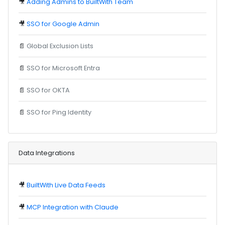
🎥
Adding Admins to BuiltWith Team
🎥
SSO for Google Admin
📄
Global Exclusion Lists
📄
SSO for Microsoft Entra
📄
SSO for OKTA
📄
SSO for Ping Identity
Data Integrations
🎥
BuiltWith Live Data Feeds
🎥
MCP Integration with Claude