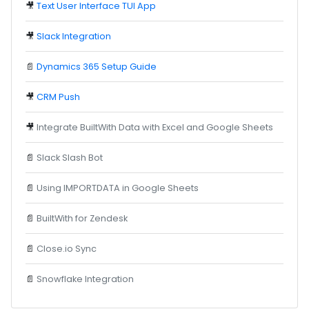
🎥
Text User Interface TUI App
🎥
Slack Integration
📄
Dynamics 365 Setup Guide
🎥
CRM Push
🎥
Integrate BuiltWith Data with Excel and Google Sheets
📄
Slack Slash Bot
📄
Using IMPORTDATA in Google Sheets
📄
BuiltWith for Zendesk
📄
Close.io Sync
📄
Snowflake Integration