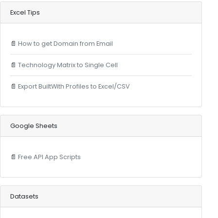
Excel Tips
📄
How to get Domain from Email
📄
Technology Matrix to Single Cell
📄
Export BuiltWith Profiles to Excel/CSV
Google Sheets
📄
Free API App Scripts
Datasets