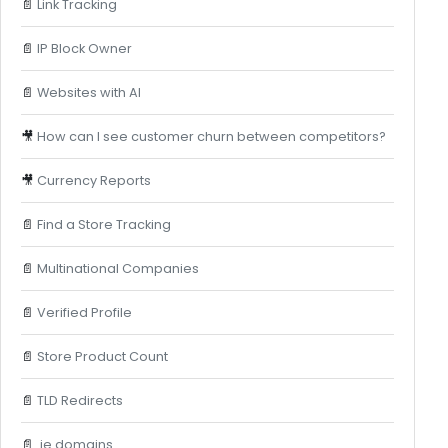
📄
Link Tracking
📄
IP Block Owner
📄
Websites with AI
🎥
How can I see customer churn between competitors?
🎥
Currency Reports
📄
Find a Store Tracking
📄
Multinational Companies
📄
Verified Profile
📄
Store Product Count
📄
TLD Redirects
📄
.ie domains