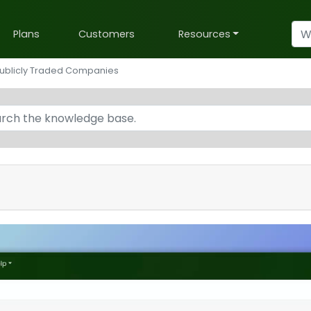
Plans
Customers
Resources
ublicly Traded Companies