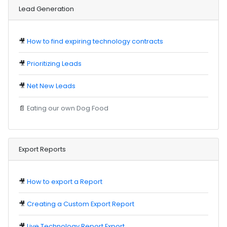
Lead Generation
🎥
How to find expiring technology contracts
🎥
Prioritizing Leads
🎥
Net New Leads
📄
Eating our own Dog Food
Export Reports
🎥
How to export a Report
🎥
Creating a Custom Export Report
🎥
Live Technology Report Export