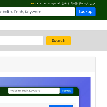
EN
DE
FR
ES
IT
Русский
한국어
日本語
简体中文
عربي
Lookup
Search