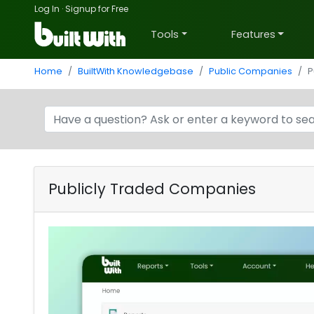
Log In
·
Signup for Free
Tools
Features
Home
BuiltWith Knowledgebase
Public Companies
P
Publicly Traded Companies