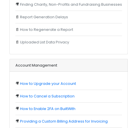
🎥
Finding Charity, Non-Profits and Fundraising Businesses
📄
Report Generation Delays
📄
How to Regenerate a Report
📄
Uploaded List Data Privacy
Account Management
🎥
How to Upgrade your Account
🎥
How to Cancel a Subscription
🎥
How to Enable 2FA on BuiltWith
🎥
Providing a Custom Billing Address for Invoicing