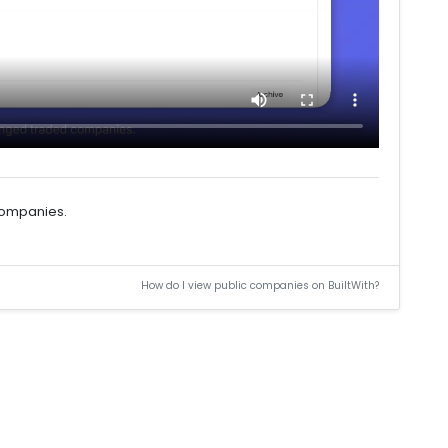
 companies.
How do I view public companies on BuiltWith?