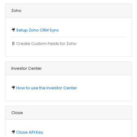
Zoho
🎥
Setup Zoho CRM Sync
📄
Create Custom Fields for Zoho
Investor Center
🎥
How to use the Investor Center
Close
🎥
Close API Key