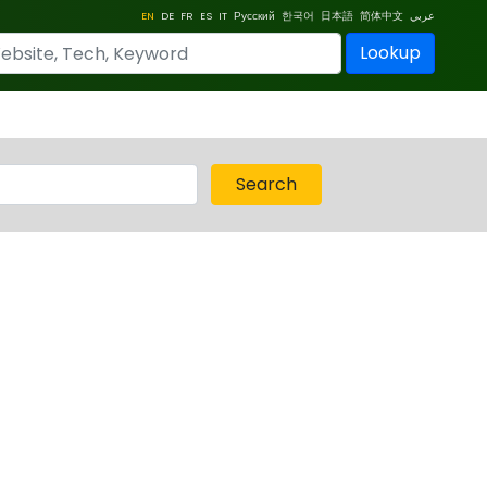
EN
DE
FR
ES
IT
Русский
한국어
日本語
简体中文
عربي
Lookup
Search