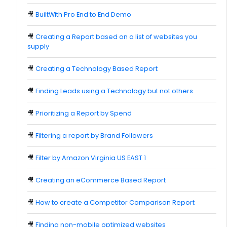
🎥
BuiltWith Pro End to End Demo
🎥
Creating a Report based on a list of websites you
supply
🎥
Creating a Technology Based Report
🎥
Finding Leads using a Technology but not others
🎥
Prioritizing a Report by Spend
🎥
Filtering a report by Brand Followers
🎥
Filter by Amazon Virginia US EAST 1
🎥
Creating an eCommerce Based Report
🎥
How to create a Competitor Comparison Report
🎥
Finding non-mobile optimized websites