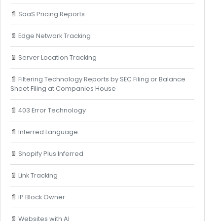
📄
SaaS Pricing Reports
📄
Edge Network Tracking
📄
Server Location Tracking
📄
Filtering Technology Reports by SEC Filing or Balance
Sheet Filing at Companies House
📄
403 Error Technology
📄
Inferred Language
📄
Shopify Plus Inferred
📄
Link Tracking
📄
IP Block Owner
📄
Websites with AI