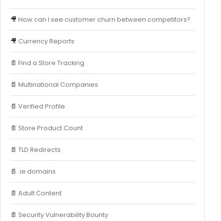
🎥
How can I see customer churn between competitors?
🎥
Currency Reports
📄
Find a Store Tracking
📄
Multinational Companies
📄
Verified Profile
📄
Store Product Count
📄
TLD Redirects
📄
.ie domains
📄
Adult Content
📄
Security Vulnerability Bounty