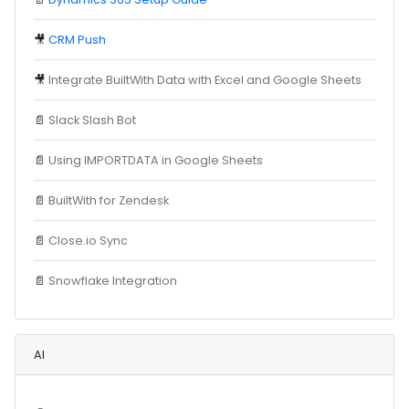
🎥
CRM Push
🎥
Integrate BuiltWith Data with Excel and Google Sheets
📄
Slack Slash Bot
📄
Using IMPORTDATA in Google Sheets
📄
BuiltWith for Zendesk
📄
Close.io Sync
📄
Snowflake Integration
AI