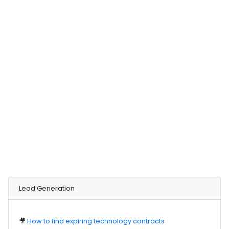
Lead Generation
🎥
How to find expiring technology contracts