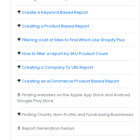
🎥
Create a Keyword Based Report
🎥
Creating a Product Based Report
🎥
Filtering a List of Sites to Find Which Use Shopify Plus
🎥
How to filter a report by SKU Product Count
🎥
Creating a Company To URL Report
🎥
Creating an eCommerce Product Based Report
📄
Finding websites on the Apple App Store and Android
Google Play Store
🎥
Finding Charity, Non-Profits and Fundraising Businesses
📄
Report Generation Delays