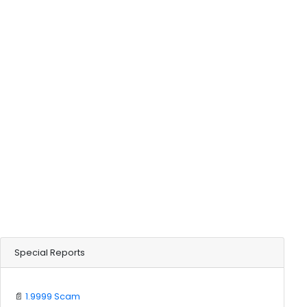
Special Reports
📄
1.9999 Scam