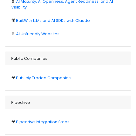
📄
AI Maturity, AI Openness, Agent Readiness, and AI
Visibility
🎥
BuiltWith LLMs and AI SDKs with Claude
📄
AI Unfriendly Websites
Public Companies
🎥
Publicly Traded Companies
Pipedrive
🎥
Pipedrive Integration Steps