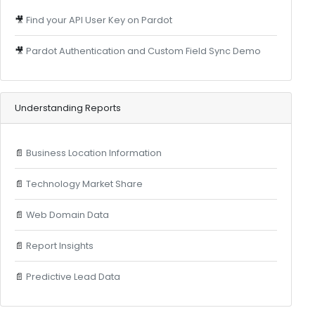
🎥
Find your API User Key on Pardot
🎥
Pardot Authentication and Custom Field Sync Demo
Understanding Reports
📄
Business Location Information
📄
Technology Market Share
📄
Web Domain Data
📄
Report Insights
📄
Predictive Lead Data