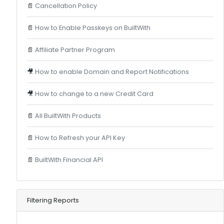
📄
Cancellation Policy
📄
How to Enable Passkeys on BuiltWith
📄
Affiliate Partner Program
🎥
How to enable Domain and Report Notifications
🎥
How to change to a new Credit Card
📄
All BuiltWith Products
📄
How to Refresh your API Key
📄
BuiltWith Financial API
Filtering Reports