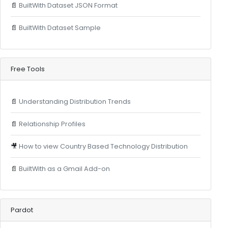
📄
BuiltWith Dataset JSON Format
📄
BuiltWith Dataset Sample
Free Tools
📄
Understanding Distribution Trends
📄
Relationship Profiles
🎥
How to view Country Based Technology Distribution
📄
BuiltWith as a Gmail Add-on
Pardot