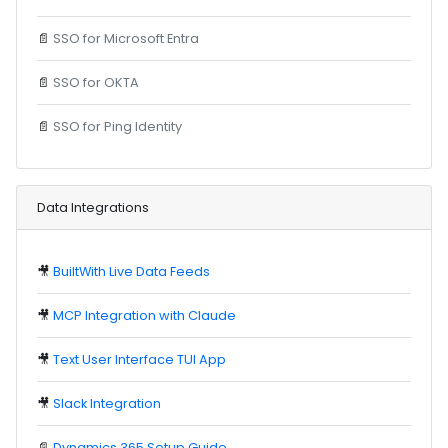
📄
SSO for Microsoft Entra
📄
SSO for OKTA
📄
SSO for Ping Identity
Data Integrations
🎥
BuiltWith Live Data Feeds
🎥
MCP Integration with Claude
🎥
Text User Interface TUI App
🎥
Slack Integration
📄
Dynamics 365 Setup Guide