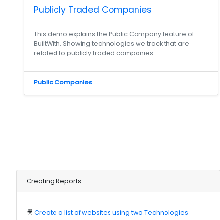
Publicly Traded Companies
This demo explains the Public Company feature of
BuiltWith. Showing technologies we track that are
related to publicly traded companies.
Public Companies
Creating Reports
🎥
Create a list of websites using two Technologies