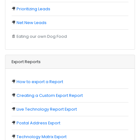
🎥
Prioritizing Leads
🎥
Net New Leads
📄
Eating our own Dog Food
Export Reports
🎥
How to export a Report
🎥
Creating a Custom Export Report
🎥
Live Technology Report Export
🎥
Postal Address Export
🎥
Technology Matrix Export