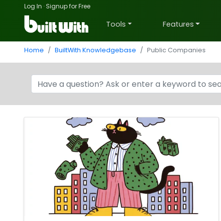
Log In
·
Signup for Free
Tools
Features
Home
BuiltWith Knowledgebase
Public Companies