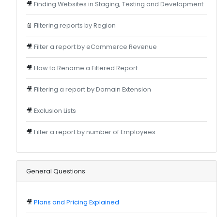
🎥
Finding Websites in Staging, Testing and Development
📄
Filtering reports by Region
🎥
Filter a report by eCommerce Revenue
🎥
How to Rename a Filtered Report
🎥
Filtering a report by Domain Extension
🎥
Exclusion Lists
🎥
Filter a report by number of Employees
General Questions
🎥
Plans and Pricing Explained