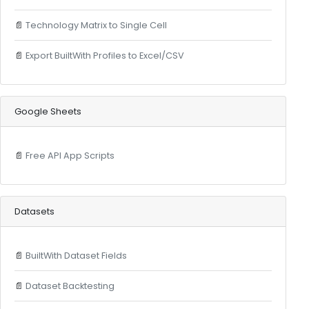
📄
Technology Matrix to Single Cell
📄
Export BuiltWith Profiles to Excel/CSV
Google Sheets
📄
Free API App Scripts
Datasets
📄
BuiltWith Dataset Fields
📄
Dataset Backtesting