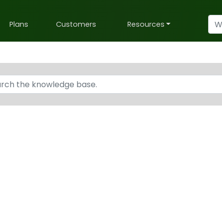
Plans
Customers
Resources