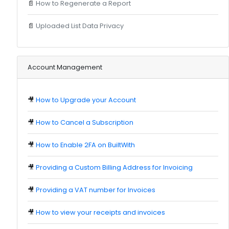
📄
How to Regenerate a Report
📄
Uploaded List Data Privacy
Account Management
🎥
How to Upgrade your Account
🎥
How to Cancel a Subscription
🎥
How to Enable 2FA on BuiltWith
🎥
Providing a Custom Billing Address for Invoicing
🎥
Providing a VAT number for Invoices
🎥
How to view your receipts and invoices