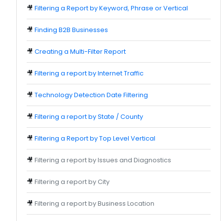
🎥
Filtering a Report by Keyword, Phrase or Vertical
🎥
Finding B2B Businesses
🎥
Creating a Multi-Filter Report
🎥
Filtering a report by Internet Traffic
🎥
Technology Detection Date Filtering
🎥
Filtering a report by State / County
🎥
Filtering a Report by Top Level Vertical
🎥
Filtering a report by Issues and Diagnostics
🎥
Filtering a report by City
🎥
Filtering a report by Business Location