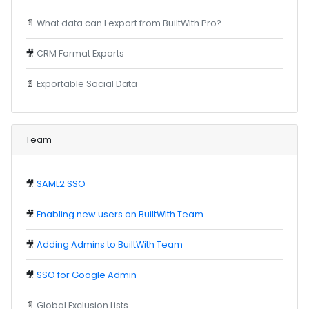
📄
What data can I export from BuiltWith Pro?
🎥
CRM Format Exports
📄
Exportable Social Data
Team
🎥
SAML2 SSO
🎥
Enabling new users on BuiltWith Team
🎥
Adding Admins to BuiltWith Team
🎥
SSO for Google Admin
📄
Global Exclusion Lists