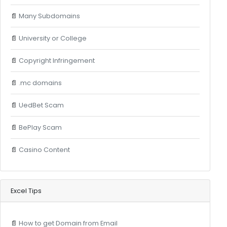
📄
Many Subdomains
📄
University or College
📄
Copyright Infringement
📄
.mc domains
📄
UedBet Scam
📄
BePlay Scam
📄
Casino Content
Excel Tips
📄
How to get Domain from Email