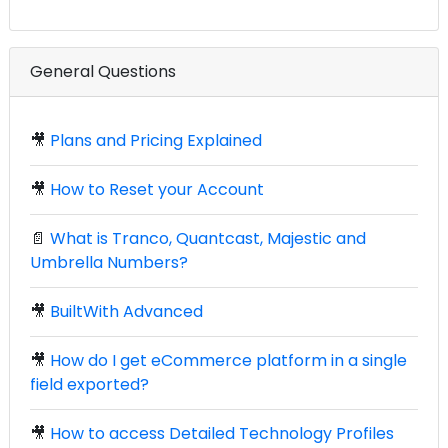
General Questions
🎥
Plans and Pricing Explained
🎥
How to Reset your Account
📄
What is Tranco, Quantcast, Majestic and
Umbrella Numbers?
🎥
BuiltWith Advanced
🎥
How do I get eCommerce platform in a single
field exported?
🎥
How to access Detailed Technology Profiles