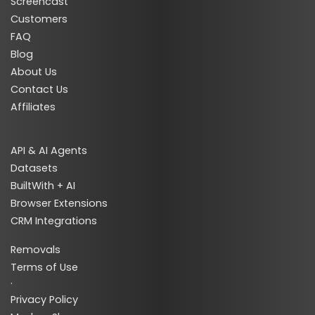
Screencast
Customers
FAQ
Blog
About Us
Contact Us
Affiliates
API & AI Agents
Datasets
BuiltWith + AI
Browser Extensions
CRM Integrations
Removals
Terms of Use
·
Privacy Policy