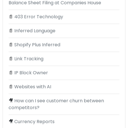
Balance Sheet Filing at Companies House
📄
403 Error Technology
📄
Inferred Language
📄
Shopify Plus Inferred
📄
Link Tracking
📄
IP Block Owner
📄
Websites with AI
🎥
How can I see customer churn between
competitors?
🎥
Currency Reports