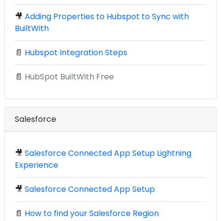
🎥
Adding Properties to Hubspot to Sync with
BuiltWith
📄
Hubspot Integration Steps
📄
HubSpot BuiltWith Free
Salesforce
🎥
Salesforce Connected App Setup Lightning
Experience
🎥
Salesforce Connected App Setup
📄
How to find your Salesforce Region