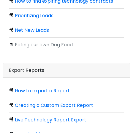
🎥
How to find expiring technology contracts
🎥
Prioritizing Leads
🎥
Net New Leads
📄
Eating our own Dog Food
Export Reports
🎥
How to export a Report
🎥
Creating a Custom Export Report
🎥
Live Technology Report Export