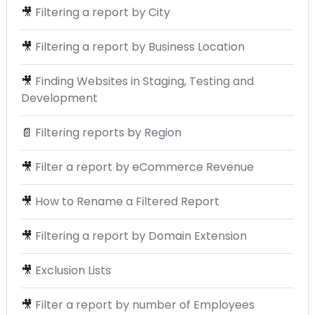
🎥
Filtering a report by City
🎥
Filtering a report by Business Location
🎥
Finding Websites in Staging, Testing and
Development
📄
Filtering reports by Region
🎥
Filter a report by eCommerce Revenue
🎥
How to Rename a Filtered Report
🎥
Filtering a report by Domain Extension
🎥
Exclusion Lists
🎥
Filter a report by number of Employees