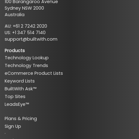
100 Barangaroo Avenue
Sydney NSW 2000
Australia
AU: +61 2 7242 2020
US: +1 347 514 7140
support@builtwith.com
Products
Technology Lookup
Technology Trends
eCommerce Product Lists
Keyword Lists
BuiltWith Ask™
Top Sites
LeadsEye™
Plans & Pricing
Sign Up
·