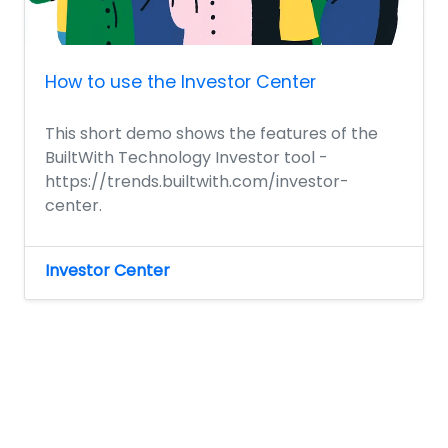
How to use the Investor Center
This short demo shows the features of the
BuiltWith Technology Investor tool -
https://trends.builtwith.com/investor-
center.
Investor Center