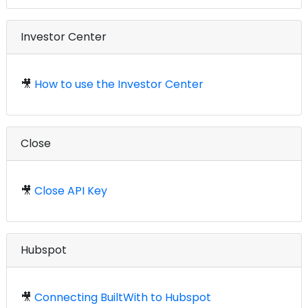
Investor Center
🎥
How to use the Investor Center
Close
🎥
Close API Key
Hubspot
🎥
Connecting BuiltWith to Hubspot