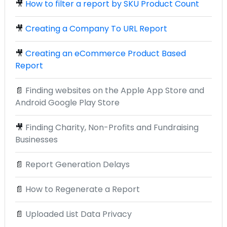
🎥
How to filter a report by SKU Product Count
🎥
Creating a Company To URL Report
🎥
Creating an eCommerce Product Based
Report
📄
Finding websites on the Apple App Store and
Android Google Play Store
🎥
Finding Charity, Non-Profits and Fundraising
Businesses
📄
Report Generation Delays
📄
How to Regenerate a Report
📄
Uploaded List Data Privacy