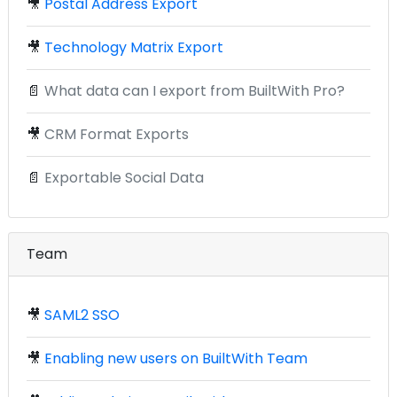
🎥
Postal Address Export
🎥
Technology Matrix Export
📄
What data can I export from BuiltWith Pro?
🎥
CRM Format Exports
📄
Exportable Social Data
Team
🎥
SAML2 SSO
🎥
Enabling new users on BuiltWith Team