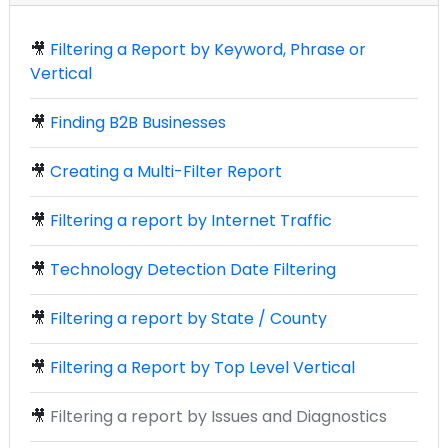
🎥
Filtering a Report by Keyword, Phrase or
Vertical
🎥
Finding B2B Businesses
🎥
Creating a Multi-Filter Report
🎥
Filtering a report by Internet Traffic
🎥
Technology Detection Date Filtering
🎥
Filtering a report by State / County
🎥
Filtering a Report by Top Level Vertical
🎥
Filtering a report by Issues and Diagnostics