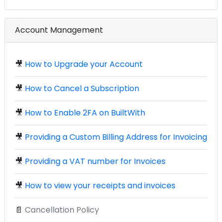
Account Management
🎥
How to Upgrade your Account
🎥
How to Cancel a Subscription
🎥
How to Enable 2FA on BuiltWith
🎥
Providing a Custom Billing Address for Invoicing
🎥
Providing a VAT number for Invoices
🎥
How to view your receipts and invoices
📄
Cancellation Policy