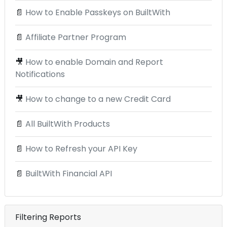
📄
How to Enable Passkeys on BuiltWith
📄
Affiliate Partner Program
🎥
How to enable Domain and Report
Notifications
🎥
How to change to a new Credit Card
📄
All BuiltWith Products
📄
How to Refresh your API Key
📄
BuiltWith Financial API
Filtering Reports