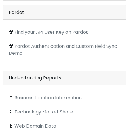
Pardot
🎥
Find your API User Key on Pardot
🎥
Pardot Authentication and Custom Field Sync
Demo
Understanding Reports
📄
Business Location Information
📄
Technology Market Share
📄
Web Domain Data