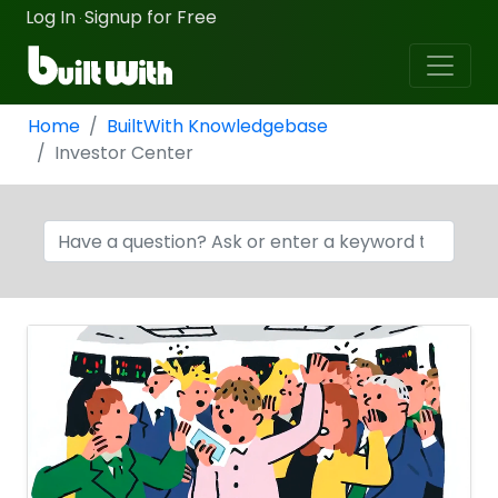
Log In
Signup for Free
·
Home
BuiltWith Knowledgebase
Investor Center