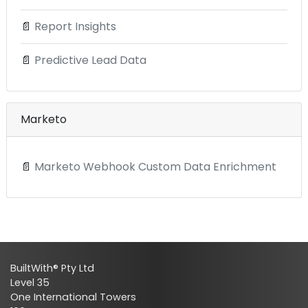
📄
Report Insights
📄
Predictive Lead Data
Marketo
📄
Marketo Webhook Custom Data Enrichment
BuiltWith® Pty Ltd
Level 35
One International Towers