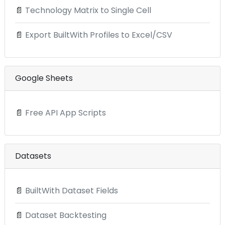
📄
Technology Matrix to Single Cell
📄
Export BuiltWith Profiles to Excel/CSV
Google Sheets
📄
Free API App Scripts
Datasets
📄
BuiltWith Dataset Fields
📄
Dataset Backtesting