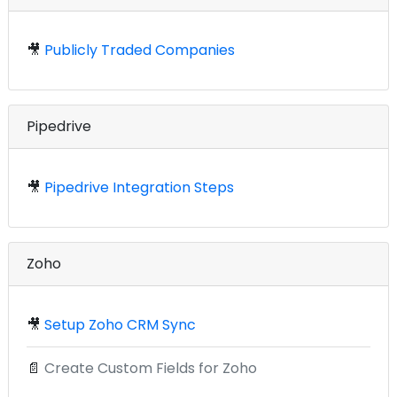
🎥
Publicly Traded Companies
Pipedrive
🎥
Pipedrive Integration Steps
Zoho
🎥
Setup Zoho CRM Sync
📄
Create Custom Fields for Zoho