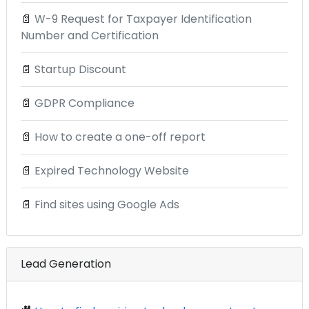
📄
W-9 Request for Taxpayer Identification
Number and Certification
📄
Startup Discount
📄
GDPR Compliance
📄
How to create a one-off report
📄
Expired Technology Website
📄
Find sites using Google Ads
Lead Generation