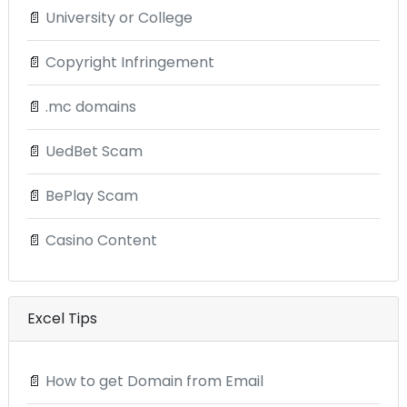
📄
University or College
📄
Copyright Infringement
📄
.mc domains
📄
UedBet Scam
📄
BePlay Scam
📄
Casino Content
Excel Tips
📄
How to get Domain from Email