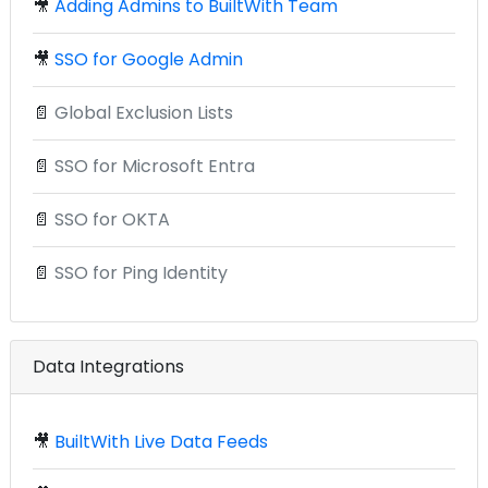
🎥
Adding Admins to BuiltWith Team
🎥
SSO for Google Admin
📄
Global Exclusion Lists
📄
SSO for Microsoft Entra
📄
SSO for OKTA
📄
SSO for Ping Identity
Data Integrations
🎥
BuiltWith Live Data Feeds