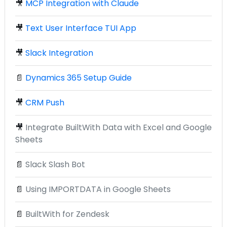
🎥
MCP Integration with Claude
🎥
Text User Interface TUI App
🎥
Slack Integration
📄
Dynamics 365 Setup Guide
🎥
CRM Push
🎥
Integrate BuiltWith Data with Excel and Google
Sheets
📄
Slack Slash Bot
📄
Using IMPORTDATA in Google Sheets
📄
BuiltWith for Zendesk