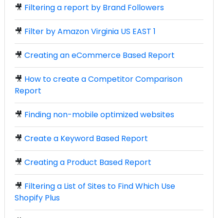
🎥
Filtering a report by Brand Followers
🎥
Filter by Amazon Virginia US EAST 1
🎥
Creating an eCommerce Based Report
🎥
How to create a Competitor Comparison
Report
🎥
Finding non-mobile optimized websites
🎥
Create a Keyword Based Report
🎥
Creating a Product Based Report
🎥
Filtering a List of Sites to Find Which Use
Shopify Plus