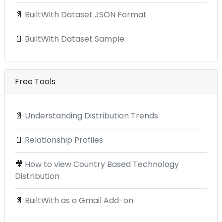
📄
BuiltWith Dataset JSON Format
📄
BuiltWith Dataset Sample
Free Tools
📄
Understanding Distribution Trends
📄
Relationship Profiles
🎥
How to view Country Based Technology
Distribution
📄
BuiltWith as a Gmail Add-on