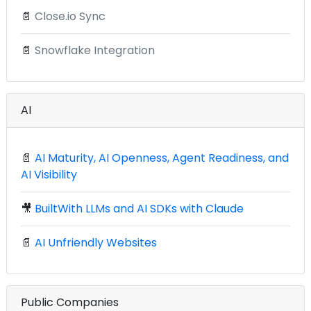
📄
Close.io Sync
📄
Snowflake Integration
AI
📄
AI Maturity, AI Openness, Agent Readiness, and
AI Visibility
🎥
BuiltWith LLMs and AI SDKs with Claude
📄
AI Unfriendly Websites
Public Companies