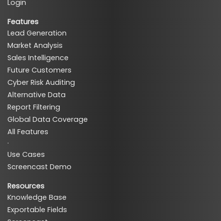
Login
Features
Lead Generation
Market Analysis
Sales Intelligence
Future Customers
Cyber Risk Auditing
Alternative Data
Report Filtering
Global Data Coverage
All Features
·
Use Cases
Screencast Demo
Resources
Knowledge Base
Exportable Fields