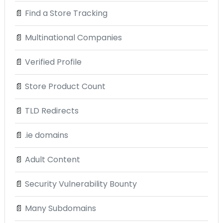
📄
Find a Store Tracking
📄
Multinational Companies
📄
Verified Profile
📄
Store Product Count
📄
TLD Redirects
📄
.ie domains
📄
Adult Content
📄
Security Vulnerability Bounty
📄
Many Subdomains