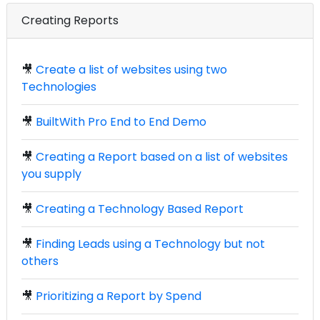
Creating Reports
🎥
Create a list of websites using two
Technologies
🎥
BuiltWith Pro End to End Demo
🎥
Creating a Report based on a list of websites
you supply
🎥
Creating a Technology Based Report
🎥
Finding Leads using a Technology but not
others
🎥
Prioritizing a Report by Spend