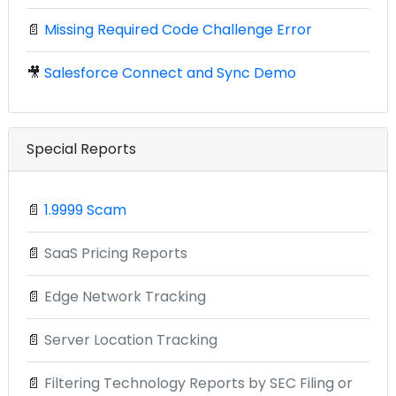
📄
Missing Required Code Challenge Error
🎥
Salesforce Connect and Sync Demo
Special Reports
📄
1.9999 Scam
📄
SaaS Pricing Reports
📄
Edge Network Tracking
📄
Server Location Tracking
📄
Filtering Technology Reports by SEC Filing or