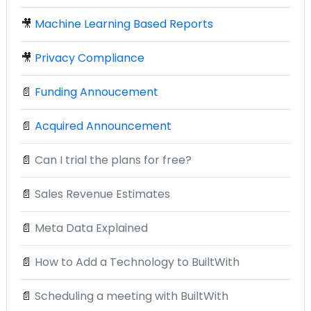
🎥
Machine Learning Based Reports
🎥
Privacy Compliance
📄
Funding Annoucement
📄
Acquired Announcement
📄
Can I trial the plans for free?
📄
Sales Revenue Estimates
📄
Meta Data Explained
📄
How to Add a Technology to BuiltWith
📄
Scheduling a meeting with BuiltWith